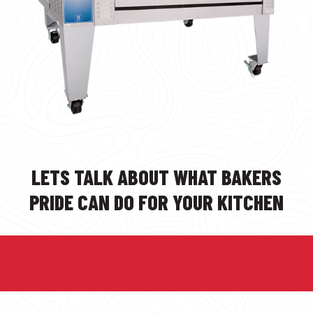
LETS TALK ABOUT WHAT BAKERS
PRIDE CAN DO FOR YOUR KITCHEN