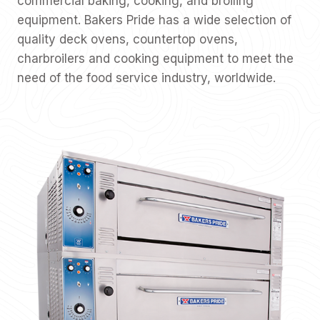
commercial baking, cooking, and broiling
equipment. Bakers Pride has a wide selection of
quality deck ovens, countertop ovens,
charbroilers and cooking equipment to meet the
need of the food service industry, worldwide.