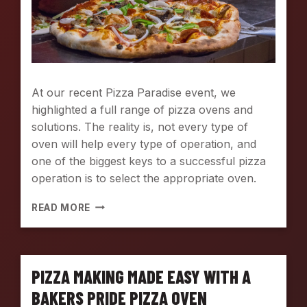
At our recent Pizza Paradise event, we
highlighted a full range of pizza ovens and
solutions. The reality is, not every type of
oven will help every type of operation, and
one of the biggest keys to a successful pizza
operation is to select the appropriate oven.
P
READ MORE
I
Z
Z
A
PIZZA MAKING MADE EASY WITH A
O
V
BAKERS PRIDE PIZZA OVEN
E