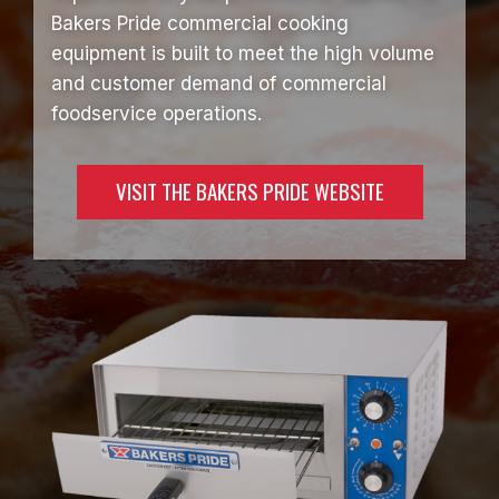
Bakers Pride commercial cooking
equipment is built to meet the high volume
and customer demand of commercial
foodservice operations.
VISIT THE BAKERS PRIDE WEBSITE