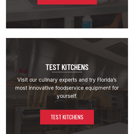
E
E
T
K
E
V
I
N
E
A
T
TEST KITCHENS
O
N
Visit our culinary experts and try Florida’s
most innovative foodservice equipment for
yourself.
TEST KITCHENS