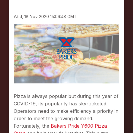
N
S
Wed, 18 Nov 2020 15:09:48 GMT
F
O
R
A
N
Y
T
Y
P
E
O
F
F
Pizza is always popular but during this year of
L
COVID-19, its popularity has skyrocketed.
O
Operators need to make efficiency a priority in
R
I
order to meet the growing demand.
D
Fortunately, the
Bakers Pride Y600 Pizza
A