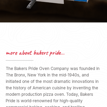
more about bakers pride…
The Bakers Pride Oven Company was founded in
The Bronx, New York in the mid-1940s, and
initiated one of the most dramatic innovations in
the history of American cuisine by inventing the
modern production pizza oven. Today, Bakers
Pride is world-renowned for high-quality