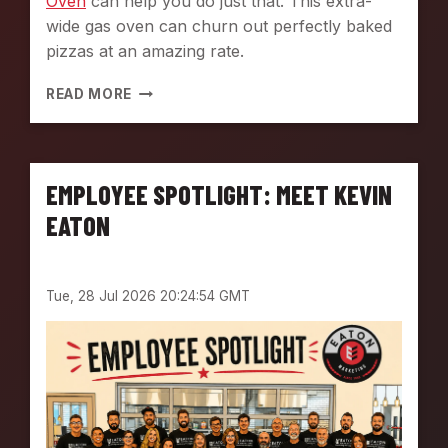
Oven
can help you do just that. This extra-
C
wide gas oven can churn out perfectly baked
O
pizzas at an amazing rate.
M
M
P
READ MORE
E
I
R
Z
C
Z
I
A
A
EMPLOYEE SPOTLIGHT: MEET KEVIN
M
L
A
EATON
K
K
I
I
T
N
C
Tue, 28 Jul 2026 20:24:54 GMT
G
H
M
E
A
N
D
E
E
A
S