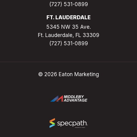
(727) 531-0899
FT. LAUDERDALE
5345 NW 35 Ave.
Ft. Lauderdale, FL 33309
(727) 531-0899
© 2026 Eaton Marketing