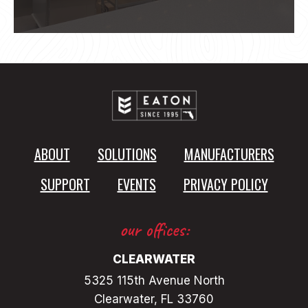
ABOUT
SOLUTIONS
MANUFACTURERS
SUPPORT
EVENTS
PRIVACY POLICY
our offices:
CLEARWATER
5325 115th Avenue North
Clearwater, FL 33760