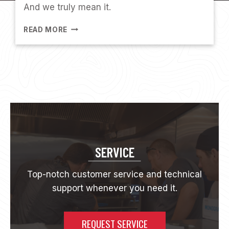
And we truly mean it.
A
O
E
V
READ MORE
M
E
P
N
L
O
Y
E
E
S
P
O
T
SERVICE
L
I
Top-notch customer service and technical
G
support whenever you need it.
H
T
:
M
REQUEST SERVICE