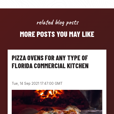
related blog posts
MORE POSTS YOU MAY LIKE
PIZZA OVENS FOR ANY TYPE OF
FLORIDA COMMERCIAL KITCHEN
Tue, 14 Sep 2021 17:47:00 GMT