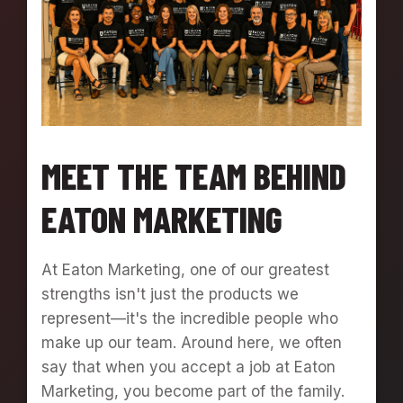
Y
W
I
T
H
A
B
A
MEET THE TEAM BEHIND
K
E
EATON MARKETING
R
S
P
R
At Eaton Marketing, one of our greatest
I
strengths isn't just the products we
D
represent—it's the incredible people who
E
P
make up our team. Around here, we often
I
say that when you accept a job at Eaton
Z
Marketing, you become part of the family.
Z