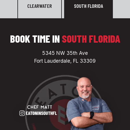
CLEARWATER
SOUTH FLORIDA
BOOK TIME IN
SOUTH FLORIDA
5345 NW 35th Ave
Fort Lauderdale, FL 33309