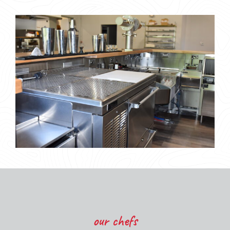
our chefs