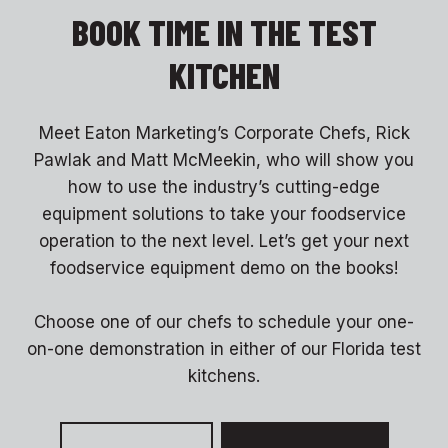
BOOK TIME IN THE TEST
KITCHEN
Meet Eaton Marketing’s Corporate Chefs, Rick
Pawlak and Matt McMeekin, who will show you
how to use the industry’s cutting-edge
equipment solutions to take your foodservice
operation to the next level. Let’s get your next
foodservice equipment demo on the books!
Choose one of our chefs to schedule your one-
on-one demonstration in either of our Florida test
kitchens.