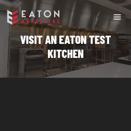
Skip
to
content
VISIT AN EATON TEST
KITCHEN