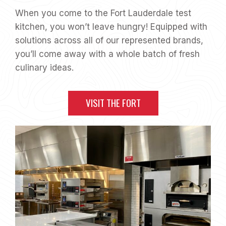
When you come to the Fort Lauderdale test
kitchen, you won’t leave hungry! Equipped with
solutions across all of our represented brands,
you’ll come away with a whole batch of fresh
culinary ideas.
VISIT THE FORT