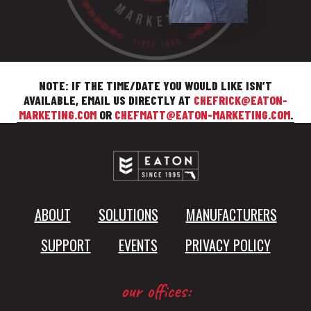
NOTE: IF THE TIME/DATE YOU WOULD LIKE ISN’T
AVAILABLE, EMAIL US DIRECTLY AT
CHEFRICK@EATON-
MARKETING.COM
OR
CHEFMATT@EATON-MARKETING.COM
.
ABOUT
SOLUTIONS
MANUFACTURERS
SUPPORT
EVENTS
PRIVACY POLICY
our offices: