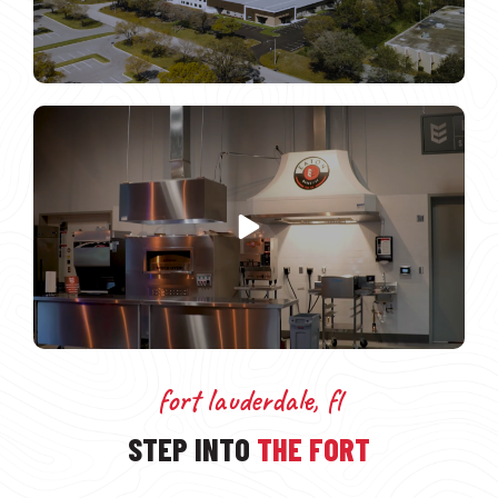
fort lauderdale, fl
STEP INTO
THE FORT