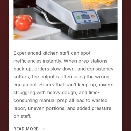
Experienced kitchen staff can spot
inefficiencies instantly. When prep stations
back up, orders slow down, and consistency
suffers, the culprit is often using the wrong
equipment. Slicers that can’t keep up, mixers
struggling with heavy dough, and time-
consuming manual prep all lead to wasted
labor, uneven portions, and added pressure
on staff.
S
READ MORE