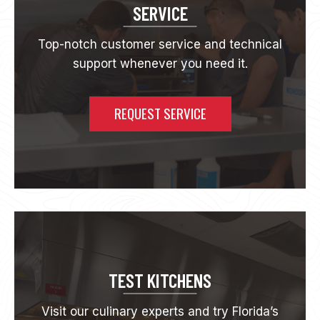
N
SERVICE
G
S
Top-notch customer service and technical
O
support whenever you need it.
L
U
T
I
REQUEST SERVICE
O
N
S
F
O
R
Y
O
U
R
F
TEST KITCHENS
L
O
Visit our culinary experts and try Florida’s
R