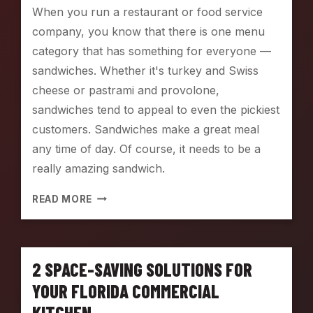
G
When you run a restaurant or food service
E
company, you know that there is one menu
S
W
category that has something for everyone —
I
sandwiches. Whether it's turkey and Swiss
T
cheese or pastrami and provolone,
H
G
sandwiches tend to appeal to even the pickiest
L
customers. Sandwiches make a great meal
O
any time of day. Of course, it needs to be a
B
E
really amazing sandwich.
E
Q
U
READ MORE
U
P
I
Y
P
O
M
U
2 SPACE-SAVING SOLUTIONS FOR
E
R
N
S
YOUR FLORIDA COMMERCIAL
T
A
KITCHEN
N