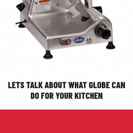
LETS TALK ABOUT WHAT GLOBE CAN
DO FOR YOUR KITCHEN