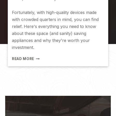
R
A
Fortunately, with high-quality devices made
N
with crowded quarters in mind, you can find
D
G
relief. Here's everything you need to know
L
about these space (and sanity) saving
O
appliances and why they're worth your
B
investment.
E
2
READ MORE
S
P
A
C
E
-
S
A
V
I