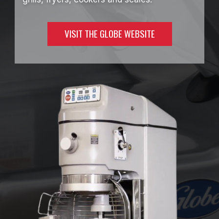
VISIT THE GLOBE WEBSITE