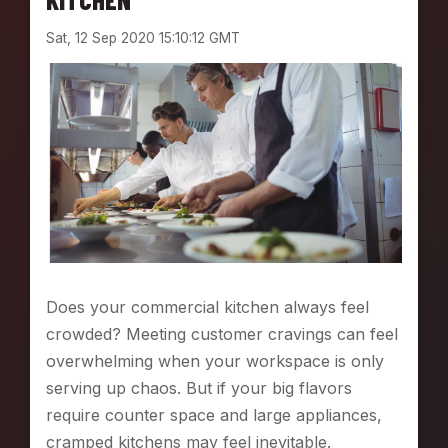
D
Sat, 12 Sep 2020 15:10:12 GMT
W
I
C
H
G
A
M
E
W
I
T
H
V
Does your commercial kitchen always feel
A
crowded? Meeting customer cravings can feel
R
I
overwhelming when your workspace is only
M
serving up chaos. But if your big flavors
I
require counter space and large appliances,
X
cramped kitchens may feel inevitable.
E