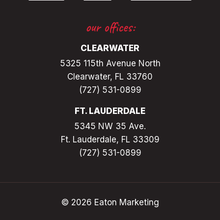
our offices:
CLEARWATER
5325 115th Avenue North
Clearwater, FL 33760
(727) 531-0899
FT. LAUDERDALE
5345 NW 35 Ave.
Ft. Lauderdale, FL 33309
(727) 531-0899
© 2026 Eaton Marketing