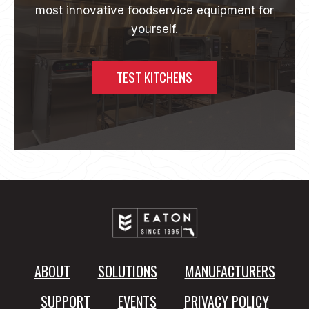
most innovative foodservice equipment for
I
D
yourself.
A
C
O
TEST KITCHENS
M
M
E
R
C
I
A
L
K
I
T
C
H
ABOUT
SOLUTIONS
MANUFACTURERS
E
N
SUPPORT
EVENTS
PRIVACY POLICY