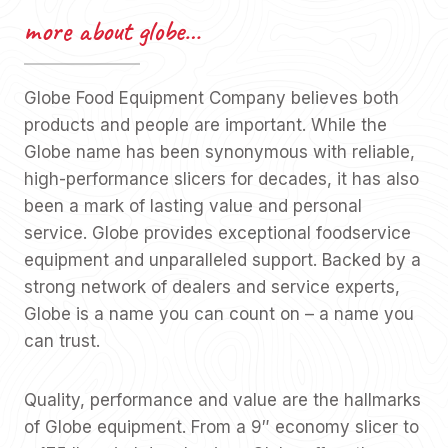
more about globe…
Globe Food Equipment Company believes both
products and people are important. While the
Globe name has been synonymous with reliable,
high-performance slicers for decades, it has also
been a mark of lasting value and personal
service. Globe provides exceptional foodservice
equipment and unparalleled support. Backed by a
strong network of dealers and service experts,
Globe is a name you can count on – a name you
can trust.
Quality, performance and value are the hallmarks
of Globe equipment. From a 9″ economy slicer to