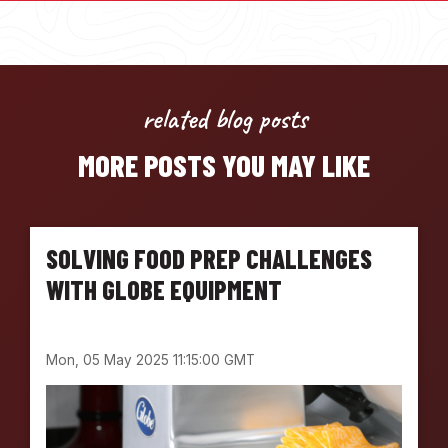
related blog posts
MORE POSTS YOU MAY LIKE
SOLVING FOOD PREP CHALLENGES
WITH GLOBE EQUIPMENT
Mon, 05 May 2025 11:15:00 GMT