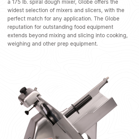
a 175 lb. spiral dough mixer, Globe offers the
widest selection of mixers and slicers, with the
perfect match for any application. The Globe
reputation for outstanding food equipment
extends beyond mixing and slicing into cooking,
weighing and other prep equipment.