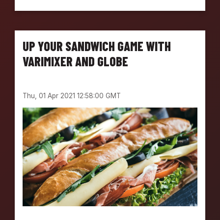
O
L
V
I
UP YOUR SANDWICH GAME WITH
N
G
VARIMIXER AND GLOBE
F
O
O
Thu, 01 Apr 2021 12:58:00 GMT
D
P
R
E
P
C
H
A
L
L
E
N