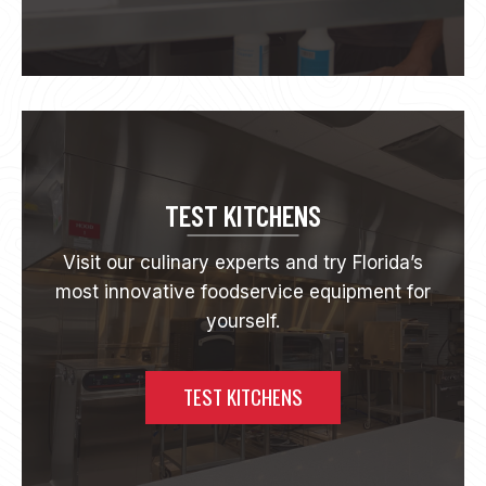
O
U
T
R
E
L
A
T
I
O
TEST KITCHENS
N
S
Visit our culinary experts and try Florida’s
H
most innovative foodservice equipment for
I
P
yourself.
S
TEST KITCHENS