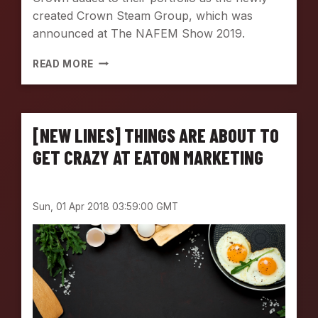
created Crown Steam Group, which was
announced at The NAFEM Show 2019.
I
READ MORE
N
T
R
O
[NEW LINES] THINGS ARE ABOUT TO
D
U
GET CRAZY AT EATON MARKETING
C
I
N
Sun, 01 Apr 2018 03:59:00 GMT
G
T
H
E
N
E
W
C