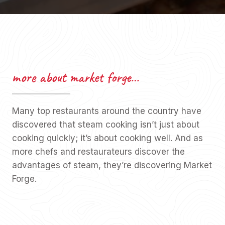
more about market forge…
Many top restaurants around the country have
discovered that steam cooking isn’t just about
cooking quickly; it’s about cooking well. And as
more chefs and restaurateurs discover the
advantages of steam, they’re discovering Market
Forge.