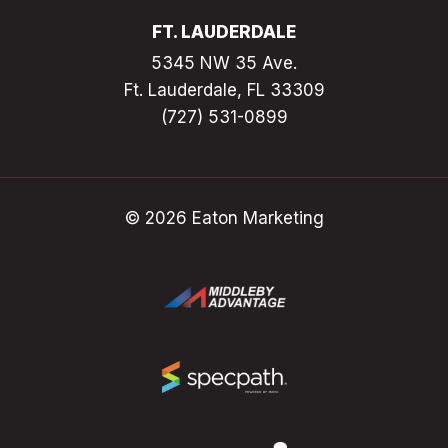
FT. LAUDERDALE
5345 NW 35 Ave.
Ft. Lauderdale, FL 33309
(727) 531-0899
© 2026 Eaton Marketing