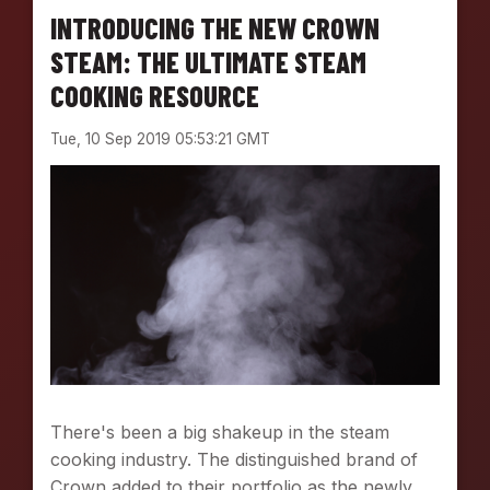
INTRODUCING THE NEW CROWN
STEAM: THE ULTIMATE STEAM
COOKING RESOURCE
Tue, 10 Sep 2019 05:53:21 GMT
There's been a big shakeup in the steam
cooking industry. The distinguished brand of
Crown added to their portfolio as the newly