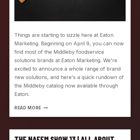
R
O
W
N
S
Things are starting to sizzle here at Eaton
T
Marketing. Beginning on April 9, you can now
E
A
find most of the Middleby foodservice
M
solutions brands at Eaton Marketing. We're
:
excited to announce a whole range of brand
T
new solutions, and here's a quick rundown of
H
E
the Middleby catalog now available through
U
Eaton.
L
T
[
READ MORE
I
N
M
E
A
W
T
L
E
THE NAFEM SHOW 13 | ALL ABOUT
I