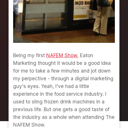
E
T
C
R
A
Z
Y
A
T
Being my first
NAFEM Show
, Eaton
E
Marketing thought it would be a good idea
A
T
for me to take a few minutes and jot down
O
my perpective - through a digital marketing
N
guy's eyes. Yeah, I've had a little
M
A
experience in the food service industry. I
R
used to sling frozen drink machines in a
K
previous life. But one gets a good taste of
E
the industry as a whole when attending The
T
I
NAFEM Show.