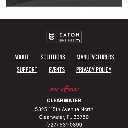
ABOUT
SOLUTIONS
MANUFACTURERS
SUPPORT
EVENTS
PRIVACY POLICY
our offices:
CLEARWATER
5325 115th Avenue North
Clearwater, FL 33760
(727) 531-0899