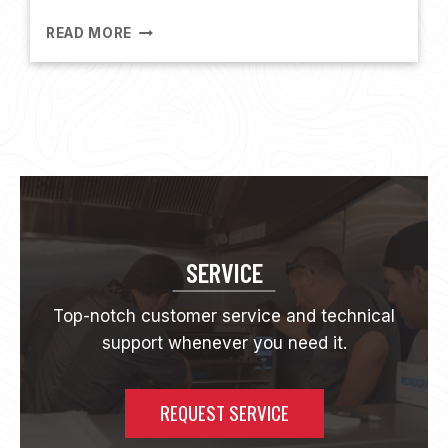
N
G
T
READ MORE
H
E
N
A
F
E
M
S
H
O
W
SERVICE
1
3
Top-notch customer service and technical
|
support whenever you need it.
A
L
L
A
REQUEST SERVICE
B