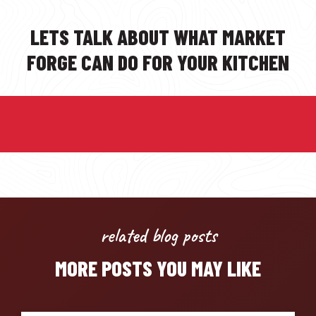
LETS TALK ABOUT WHAT MARKET
FORGE CAN DO FOR YOUR KITCHEN
related blog posts
MORE POSTS YOU MAY LIKE