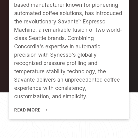
based manufacturer known for pioneering
I
R
automated coffee solutions, has introduced
S
the revolutionary Savante™ Espresso
T
Machine, a remarkable fusion of two world-
E
class Seattle brands. Combining
N
E
Concordia's expertise in automatic
G
precision with Synesso's globally
G
recognized pressure profiling and
E
R
temperature stability technology, the
T
Savante delivers an unprecedented coffee
experience with consistency,
customization, and simplicity.
W
READ MORE
H
A
T
'