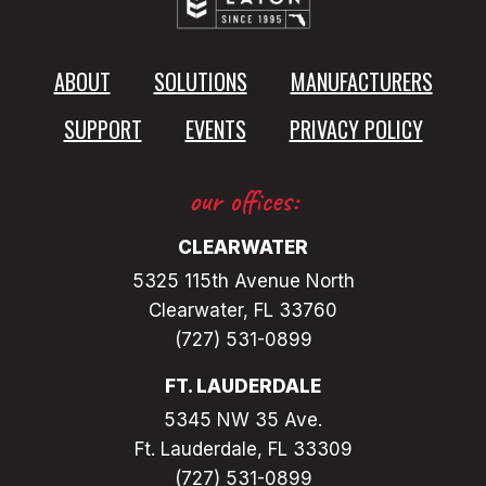
A
N
T
ABOUT
SOLUTIONS
MANUFACTURERS
E
SUPPORT
EVENTS
PRIVACY POLICY
our offices:
CLEARWATER
5325 115th Avenue North
Clearwater, FL 33760
(727) 531-0899
FT. LAUDERDALE
5345 NW 35 Ave.
Ft. Lauderdale, FL 33309
(727) 531-0899