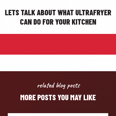
LETS TALK ABOUT WHAT ULTRAFRYER
CAN DO FOR YOUR KITCHEN
related blog posts
MORE POSTS YOU MAY LIKE