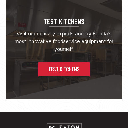
E
I
N
N
TEST KITCHENS
O
V
Visit our culinary experts and try Florida’s
A
most innovative foodservice equipment for
T
I
yourself.
O
N
:
TEST KITCHENS
M
E
E
T
T
H
E
S
A
V