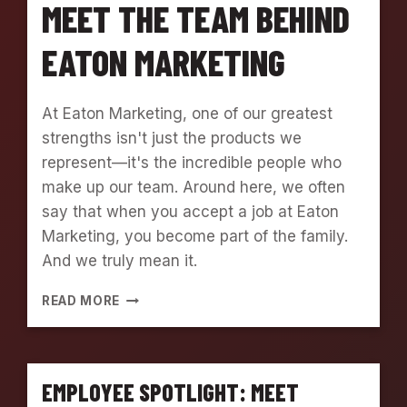
MEET THE TEAM BEHIND
EATON MARKETING
At Eaton Marketing, one of our greatest
strengths isn't just the products we
represent—it's the incredible people who
make up our team. Around here, we often
say that when you accept a job at Eaton
Marketing, you become part of the family.
And we truly mean it.
E
READ MORE
M
P
L
O
EMPLOYEE SPOTLIGHT: MEET
Y