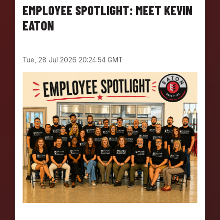
EMPLOYEE SPOTLIGHT: MEET KEVIN
EATON
Tue, 28 Jul 2026 20:24:54 GMT