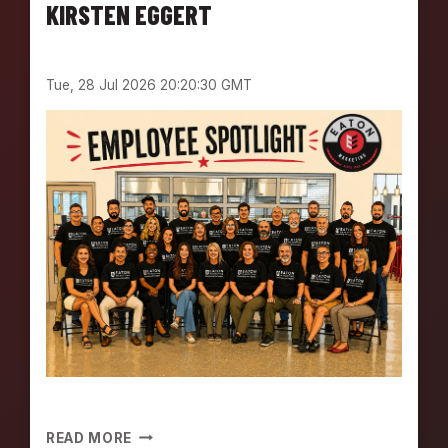
E
KIRSTEN EGGERT
E
S
P
Tue, 28 Jul 2026 20:20:30 GMT
O
T
L
I
G
H
T
:
M
E
E
T
K
E
V
I
N
E
READ MORE
E