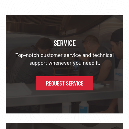
S
N
E
W
I
N
C
SERVICE
O
M
Top-notch customer service and technical
M
support whenever you need it.
E
R
C
I
REQUEST SERVICE
A
L
C
O
F
F
E