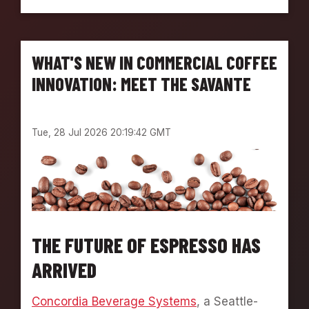
M
A
P
T
L
O
O
N
WHAT'S NEW IN COMMERCIAL COFFEE
Y
E
INNOVATION: MEET THE SAVANTE
E
S
P
Tue, 28 Jul 2026 20:19:42 GMT
O
T
L
I
G
H
T
:
THE FUTURE OF ESPRESSO HAS
M
ARRIVED
E
E
T
Concordia Beverage Systems
, a Seattle-
K