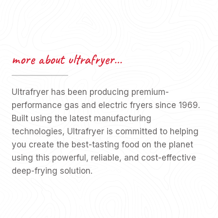
more about ultrafryer…
Ultrafryer has been producing premium-
performance gas and electric fryers since 1969.
Built using the latest manufacturing
technologies, Ultrafryer is committed to helping
you create the best-tasting food on the planet
using this powerful, reliable, and cost-effective
deep-frying solution.