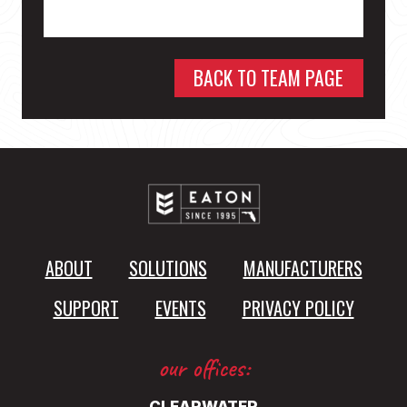
BACK TO TEAM PAGE
ABOUT
SOLUTIONS
MANUFACTURERS
SUPPORT
EVENTS
PRIVACY POLICY
our offices: