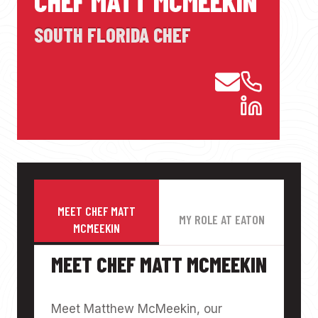
CHEF MATT MCMEEKIN
SOUTH FLORIDA CHEF
MEET CHEF MATT
MY ROLE AT EATON
MCMEEKIN
MEET CHEF MATT MCMEEKIN
Meet Matthew McMeekin, our