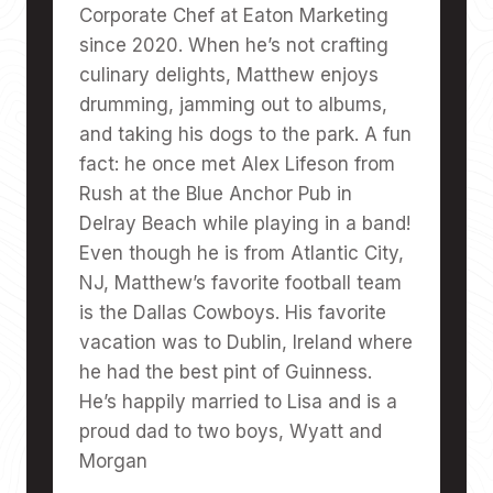
Corporate Chef at Eaton Marketing
since 2020. When he’s not crafting
culinary delights, Matthew enjoys
drumming, jamming out to albums,
and taking his dogs to the park. A fun
fact: he once met Alex Lifeson from
Rush at the Blue Anchor Pub in
Delray Beach while playing in a band!
Even though he is from Atlantic City,
NJ, Matthew’s favorite football team
is the Dallas Cowboys. His favorite
vacation was to Dublin, Ireland where
he had the best pint of Guinness.
He’s happily married to Lisa and is a
proud dad to two boys, Wyatt and
Morgan