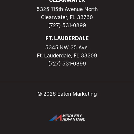
CLEARWATER
5325 115th Avenue North
Clearwater, FL 33760
(727) 531-0899
FT. LAUDERDALE
5345 NW 35 Ave.
Ft. Lauderdale, FL 33309
(727) 531-0899
© 2026 Eaton Marketing