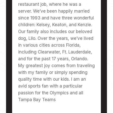
restaurant job, where he was a
server. We’ve been happily married
since 1993 and have three wonderful
children: Kelsey, Keaton, and Kenzie.
Our family also includes our beloved
dog, Lilo. Over the years, we’ve lived
in various cities across Florida,
including Clearwater, Ft. Lauderdale,
and for the past 17 years, Orlando.
My greatest joy comes from traveling
with my family or simply spending
quality time with our kids. I am an
avid sports fan with a particular
passion for the Olympics and all
Tampa Bay Teams