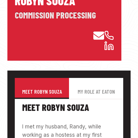
ROBYN SOUZA
COMMISSION PROCESSING
MEET ROBYN SOUZA
MY ROLE AT EATON
MEET ROBYN SOUZA
I met my husband, Randy, while
working as a hostess at my first