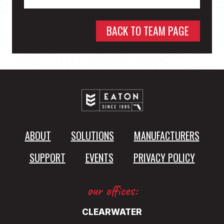
BACK TO TEAM PAGE
ABOUT
SOLUTIONS
MANUFACTURERS
SUPPORT
EVENTS
PRIVACY POLICY
our offices:
CLEARWATER