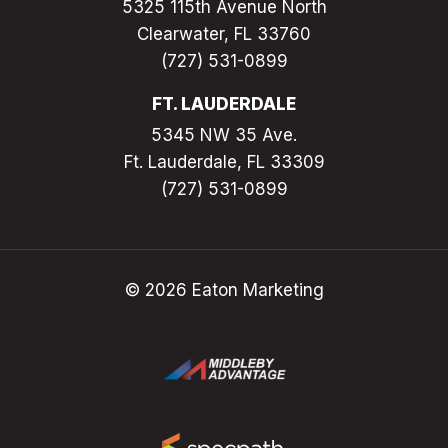
5325 115th Avenue North
Clearwater, FL 33760
(727) 531-0899
FT. LAUDERDALE
5345 NW 35 Ave.
Ft. Lauderdale, FL 33309
(727) 531-0899
© 2026 Eaton Marketing